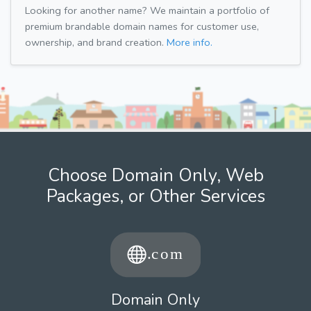
Looking for another name? We maintain a portfolio of
premium brandable domain names for customer use,
ownership, and brand creation.
More info.
Choose Domain Only, Web
Packages, or Other Services
Domain Only