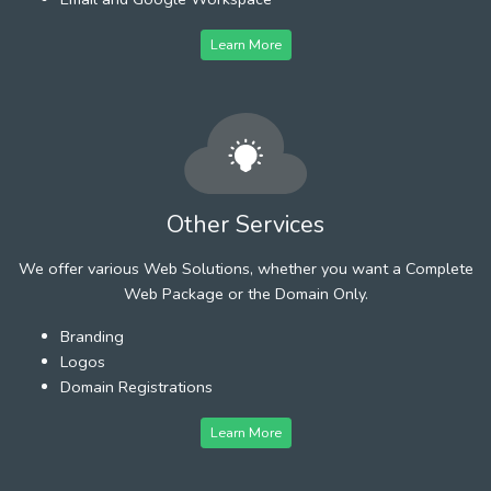
Learn More
Other Services
We offer various Web Solutions, whether you want a Complete
Web Package or the Domain Only.
Branding
Logos
Domain Registrations
Learn More