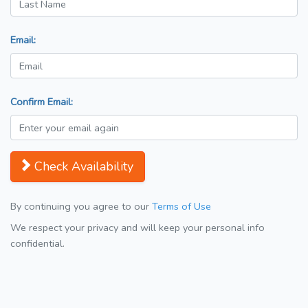
Email:
Confirm Email:
Check Availability
By continuing you agree to our
Terms of Use
We respect your privacy and will keep your personal info
confidential.