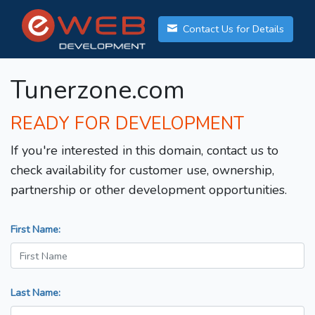
Contact Us for Details
Tunerzone.com
READY FOR DEVELOPMENT
If you're interested in this domain, contact us to
check availability for customer use, ownership,
partnership or other development opportunities.
First Name:
Last Name: