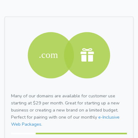
Many of our domains are available for customer use
starting at $29 per month. Great for starting up a new
business or creating a new brand on a limited budget.
Perfect for pairing with one of our monthly
e-Inclusive
Web Packages.