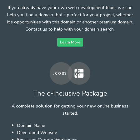
If you already have your own web development team, we can
help you find a domain that's perfect for your project, whether
it's opportunities with this domain or another premium domain.
Contact us to help with your domain search.
Learn More
The e-Inclusive Package
A complete solution for getting your new online business
started.
Domain Name
Developed Website
Email and Google Workspace